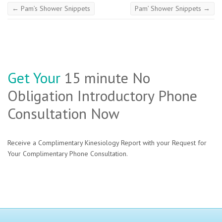
←
Pam’s Shower Snippets
Pam’ Shower Snippets
→
Get Your
15 minute No
Obligation Introductory Phone
Consultation Now
Receive a Complimentary Kinesiology Report with your Request for
Your Complimentary Phone Consultation.