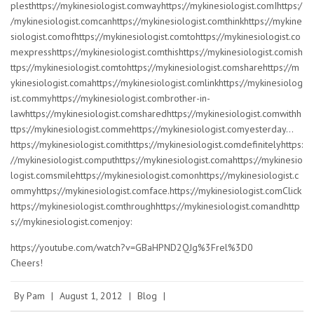
plesthttps://mykinesiologist.comwayhttps://mykinesiologist.comIhttps:/
/mykinesiologist.comcanhttps://mykinesiologist.comthinkhttps://mykine
siologist.comofhttps://mykinesiologist.comtohttps://mykinesiologist.co
mexpresshttps://mykinesiologist.comthishttps://mykinesiologist.comish
ttps://mykinesiologist.comtohttps://mykinesiologist.comsharehttps://m
ykinesiologist.comahttps://mykinesiologist.comlinkhttps://mykinesiolog
ist.commyhttps://mykinesiologist.combrother-in-
lawhttps://mykinesiologist.comsharedhttps://mykinesiologist.comwithh
ttps://mykinesiologist.commehttps://mykinesiologist.comyesterday…
https://mykinesiologist.comithttps://mykinesiologist.comdefinitelyhttps:
//mykinesiologist.computhttps://mykinesiologist.comahttps://mykinesio
logist.comsmilehttps://mykinesiologist.comonhttps://mykinesiologist.c
ommyhttps://mykinesiologist.comface.https://mykinesiologist.comClick
https://mykinesiologist.comthroughhttps://mykinesiologist.comandhttp
s://mykinesiologist.comenjoy:
https://youtube.com/watch?v=GBaHPND2QJg%3Frel%3D0
Cheers!
By
Pam
|
August 1, 2012
|
Blog
|