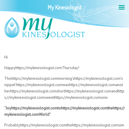
My Kinesiologist
Hi
Happyhttps://mykinesiologist.comThursday!
Thishttps://mykinesiologist.commorning’shttps://mykinesiologist.com’s
nippet’https://mykinesiologist.comwashttps://mykinesiologist.comanot
herhttps://mykinesiologist.comshorthttps://mykinesiologist.comandhttp
s://mykinesiologist.comsweethttps://mykinesiologist.comone:
“Joyhttps://mykinesiologist.comtohttps://mykinesiologist.comthehttps://
mykinesiologist.comWorld”
Probablyhttps://mykinesiologist.comthehttps://mykinesiologist.comsim