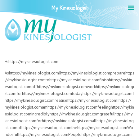
My Kinesiologist
Hihttps://mykinesiologist.com!
Ashttps://mykinesiologist.comIhttps://mykinesiologist.compreparehttps
://mykinesiologist.comtohttps://mykinesiologist.comfinishhttps://mykin
esiologist.comoffhttps://mykinesiologist.comworkhttps://mykinesiologi
st.comforhttps://mykinesiologist.comtodayhttps://mykinesiologist.comI
https://mykinesiologist.comrealisehttps://mykinesiologist.comIhttps://
mykinesiologist.comamhttps://mykinesiologist.comfeelinghttps://mykin
esiologist.comincrediblyhttps://mykinesiologist.comgratefulhttps://my
kinesiologist.comforhttps://mykinesiologist.comallhttps://mykinesiolog
ist.comofhttps://mykinesiologist.comthehttps://mykinesiologist.comWo
nderfulhttps://mykinesiologist.comPeoplehttps://mykinesiologist.comi