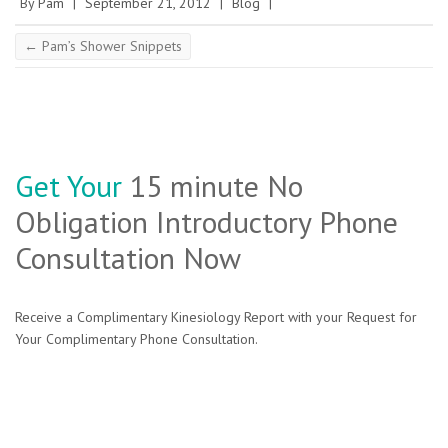
By
Pam
|
September 21, 2012
|
Blog
|
←
Pam’s Shower Snippets
Get Your
15 minute No
Obligation Introductory Phone
Consultation Now
Receive a Complimentary Kinesiology Report with your Request for
Your Complimentary Phone Consultation.