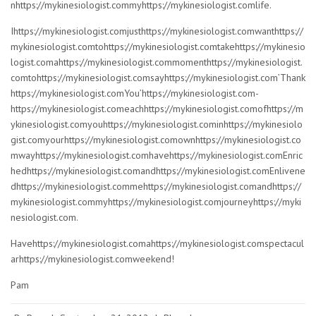
nhttps://mykinesiologist.commyhttps://mykinesiologist.comlife.
Ihttps://mykinesiologist.comjusthttps://mykinesiologist.comwanthttps://
mykinesiologist.comtohttps://mykinesiologist.comtakehttps://mykinesio
logist.comahttps://mykinesiologist.commomenthttps://mykinesiologist.
comtohttps://mykinesiologist.comsayhttps://mykinesiologist.com’Thank
https://mykinesiologist.comYou’https://mykinesiologist.com-
https://mykinesiologist.comeachhttps://mykinesiologist.comofhttps://m
ykinesiologist.comyouhttps://mykinesiologist.cominhttps://mykinesiolo
gist.comyourhttps://mykinesiologist.comownhttps://mykinesiologist.co
mwayhttps://mykinesiologist.comhavehttps://mykinesiologist.comEnric
hedhttps://mykinesiologist.comandhttps://mykinesiologist.comEnlivene
dhttps://mykinesiologist.commehttps://mykinesiologist.comandhttps://
mykinesiologist.commyhttps://mykinesiologist.comjourneyhttps://myki
nesiologist.com.
Havehttps://mykinesiologist.comahttps://mykinesiologist.comspectacul
arhttps://mykinesiologist.comweekend!
Pam