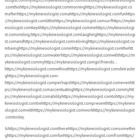
ologist.commyhttps://mykinesiologist.comsocks)https://mykinesiologist
.comthishttps://mykinesiologist.commorninghttps://mykinesiologist.co
mafterhttps://mykinesiologist.comahttps://mykinesiologist.comfunhttps
://mykinesiologist.comlittlehttps://mykinesiologist.comsurfhttps://mykin
esiologist.comkepthttps://mykinesiologist.commehttps://mykinesiologi
st.comsmiling,https://mykinesiologist.comlaughinghttps://mykinesiologi
st.comandhttps://mykinesiologist.comrelivinghttps://mykinesiologist.co
mbeinghttps://mykinesiologist.cominhttps://mykinesiologist.comthehtt
ps://mykinesiologist.comwaterhttps://mykinesiologist.comwithhttps://m
ykinesiologist.commyhttps://mykinesiologist.comgirlfriends…
https://mykinesiologist.comwithouthttps://mykinesiologist.comdetractin
ghttps://mykinesiologist.com-
https://mykinesiologist.comperhapshttps://mykinesiologist.comevenhtt
ps://mykinesiologist.comaccentuatinghttps://mykinesiologist.commyhtt
ps://mykinesiologist.comabilityhttps://mykinesiologist.comtohttps://my
kinesiologist.combehttps://mykinesiologist.compresenthttps://mykinesi
ologist.comwithhttps://mykinesiologist.comworkhttps://mykinesiologist
.comtoday.
Ishttps://mykinesiologist.comtherehttps://mykinesiologist.comsomethin
ghttps://mykinesiologist.comfunhttps://mykinesiologist.comfromhttps:/