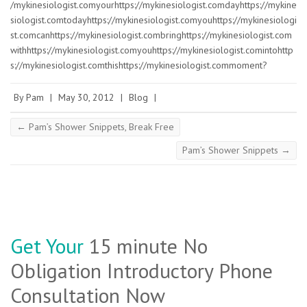
/mykinesiologist.comyourhttps://mykinesiologist.comdayhttps://mykine
siologist.comtodayhttps://mykinesiologist.comyouhttps://mykinesiologi
st.comcanhttps://mykinesiologist.combringhttps://mykinesiologist.com
withhttps://mykinesiologist.comyouhttps://mykinesiologist.comintohttp
s://mykinesiologist.comthishttps://mykinesiologist.commoment?
By
Pam
|
May 30, 2012
|
Blog
|
←
Pam’s Shower Snippets, Break Free
Pam’s Shower Snippets
→
Get Your
15 minute No
Obligation Introductory Phone
Consultation Now