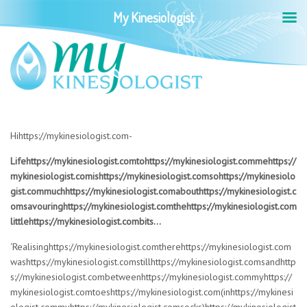
My Kinesiologist
Hihttps://mykinesiologist.com-
Lifehttps://mykinesiologist.comtohttps://mykinesiologist.commehttps://
mykinesiologist.comishttps://mykinesiologist.comsohttps://mykinesiolo
gist.commuchhttps://mykinesiologist.comabouthttps://mykinesiologist.c
omsavouringhttps://mykinesiologist.comthehttps://mykinesiologist.com
littlehttps://mykinesiologist.combits…
‘Realisinghttps://mykinesiologist.comtherehttps://mykinesiologist.com
washttps://mykinesiologist.comstillhttps://mykinesiologist.comsandhttp
s://mykinesiologist.combetweenhttps://mykinesiologist.commyhttps://
mykinesiologist.comtoeshttps://mykinesiologist.com(inhttps://mykinesi