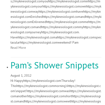
s://mykinesiologist.comyouhttps://mykinesiologist.cominhttps://m
ykinesiologist.comyourhttps://mykinesiologist.comownhttps://myk
inesiologist.comwayhttps://mykinesiologist.comhavehttps://mykin
esiologist.comEnrichedhttps://mykinesiologist.comandhttps://myki
nesiologist.comEnlivenedhttps://mykinesiologist.commehttps://m
ykinesiologist.comandhttps://mykinesiologist.commyhttps://mykin
esiologist.comjourneyhttps://mykinesiologist.com.
Havehttps://mykinesiologist.comahttps://mykinesiologist.comspec
tacularhttps://mykinesiologist.comweekend! Pam
Read More
Pam’s Shower Snippets
August 1, 2012
Hi Happyhttps://mykinesiologist.comThursday!
Thishttps://mykinesiologist.commorning’shttps://mykinesiologist.c
om’snippet’https://mykinesiologist.comwashttps://mykinesiologist.
comanotherhttps://mykinesiologist.comshorthttps://mykinesiologi
st.comandhttps://mykinesiologist.comsweethttps://mykinesiologis