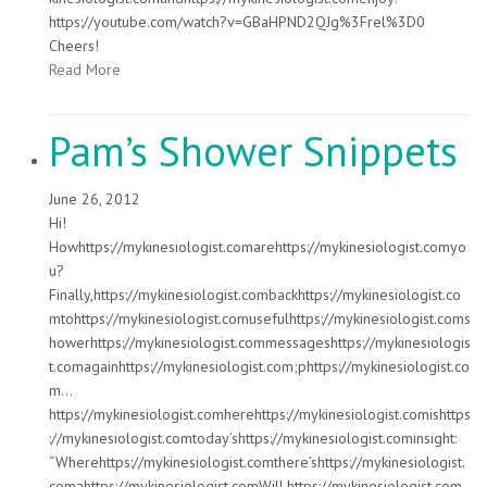
https://youtube.com/watch?v=GBaHPND2QJg%3Frel%3D0
Cheers!
Read More
Pam’s Shower Snippets
June 26, 2012
Hi!
Howhttps://mykinesiologist.comarehttps://mykinesiologist.comyo
u?
Finally,https://mykinesiologist.combackhttps://mykinesiologist.co
mtohttps://mykinesiologist.comusefulhttps://mykinesiologist.coms
howerhttps://mykinesiologist.commessageshttps://mykinesiologis
t.comagainhttps://mykinesiologist.com;phttps://mykinesiologist.co
m…
https://mykinesiologist.comherehttps://mykinesiologist.comishttps
://mykinesiologist.comtoday’shttps://mykinesiologist.cominsight:
“Wherehttps://mykinesiologist.comthere’shttps://mykinesiologist.
comahttps://mykinesiologist.comWill,https://mykinesiologist.com