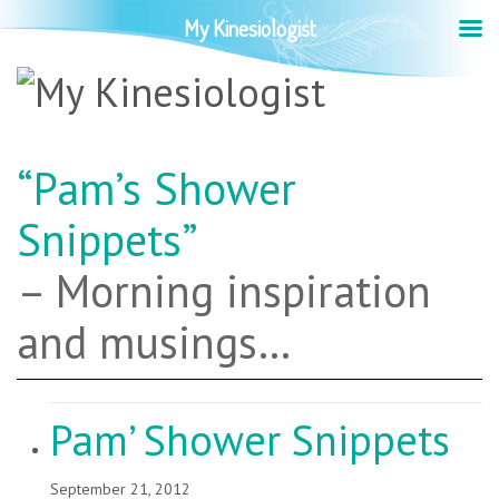
My Kinesiologist
“Pam’s Shower
Snippets”
– Morning inspiration
and musings…
Pam’ Shower Snippets
September 21, 2012