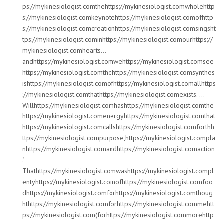
ps://mykinesiologist.comthehttps://mykinesiologist.comwholehttp
s://mykinesiologist.comkeynotehttps://mykinesiologist.comofhttp
s://mykinesiologist.comcreationhttps://mykinesiologist.comsingsht
tps://mykinesiologist.cominhttps://mykinesiologist.comourhttps://
mykinesiologist.comhearts…
andhttps://mykinesiologist.comwehttps://mykinesiologist.comsee
https://mykinesiologist.comthehttps://mykinesiologist.comsynthes
ishttps://mykinesiologist.comofhttps://mykinesiologist.comallhttps
://mykinesiologist.comthathttps://mykinesiologist.comexists. …
Willhttps://mykinesiologist.comhashttps://mykinesiologist.comthe
https://mykinesiologist.comenergyhttps://mykinesiologist.comthat
https://mykinesiologist.comcallshttps://mykinesiologist.comforthh
ttps://mykinesiologist.compurpose,https://mykinesiologist.compla
nhttps://mykinesiologist.comandhttps://mykinesiologist.comaction
.’
Thathttps://mykinesiologist.comwashttps://mykinesiologist.compl
entyhttps://mykinesiologist.comofhttps://mykinesiologist.comfoo
dhttps://mykinesiologist.comforhttps://mykinesiologist.comthoug
hthttps://mykinesiologist.comforhttps://mykinesiologist.commehtt
ps://mykinesiologist.com(forhttps://mykinesiologist.commorehttp