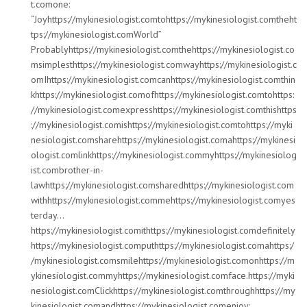
t.comone:
“Joyhttps://mykinesiologist.comtohttps://mykinesiologist.comtheht
tps://mykinesiologist.comWorld”
Probablyhttps://mykinesiologist.comthehttps://mykinesiologist.co
msimplesthttps://mykinesiologist.comwayhttps://mykinesiologist.c
omIhttps://mykinesiologist.comcanhttps://mykinesiologist.comthin
khttps://mykinesiologist.comofhttps://mykinesiologist.comtohttps:
//mykinesiologist.comexpresshttps://mykinesiologist.comthishttps
://mykinesiologist.comishttps://mykinesiologist.comtohttps://myki
nesiologist.comsharehttps://mykinesiologist.comahttps://mykinesi
ologist.comlinkhttps://mykinesiologist.commyhttps://mykinesiolog
ist.combrother-in-
lawhttps://mykinesiologist.comsharedhttps://mykinesiologist.com
withhttps://mykinesiologist.commehttps://mykinesiologist.comyes
terday…
https://mykinesiologist.comithttps://mykinesiologist.comdefinitely
https://mykinesiologist.computhttps://mykinesiologist.comahttps:/
/mykinesiologist.comsmilehttps://mykinesiologist.comonhttps://m
ykinesiologist.commyhttps://mykinesiologist.comface.https://myki
nesiologist.comClickhttps://mykinesiologist.comthroughhttps://my
kinesiologist.comandhttps://mykinesiologist.comenjoy: