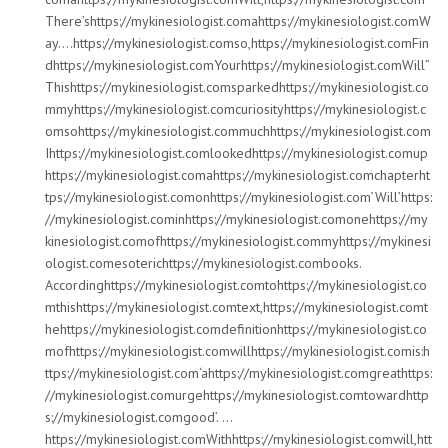
There’shttps://mykinesiologist.comahttps://mykinesiologist.comW
ay….https://mykinesiologist.comso,https://mykinesiologist.comFin
dhttps://mykinesiologist.comYourhttps://mykinesiologist.comWill”
Thishttps://mykinesiologist.comsparkedhttps://mykinesiologist.co
mmyhttps://mykinesiologist.comcuriosityhttps://mykinesiologist.c
omsohttps://mykinesiologist.commuchhttps://mykinesiologist.com
Ihttps://mykinesiologist.comlookedhttps://mykinesiologist.comup
https://mykinesiologist.comahttps://mykinesiologist.comchapterht
tps://mykinesiologist.comonhttps://mykinesiologist.com’Will’https:
//mykinesiologist.cominhttps://mykinesiologist.comonehttps://my
kinesiologist.comofhttps://mykinesiologist.commyhttps://mykinesi
ologist.comesoterichttps://mykinesiologist.combooks.
Accordinghttps://mykinesiologist.comtohttps://mykinesiologist.co
mthishttps://mykinesiologist.comtext,https://mykinesiologist.comt
hehttps://mykinesiologist.comdefinitionhttps://mykinesiologist.co
mofhttps://mykinesiologist.comwillhttps://mykinesiologist.comis:h
ttps://mykinesiologist.com‘ahttps://mykinesiologist.comgreathttps:
//mykinesiologist.comurgehttps://mykinesiologist.comtowardhttp
s://mykinesiologist.comgood’. …
https://mykinesiologist.comWithhttps://mykinesiologist.comwill,htt