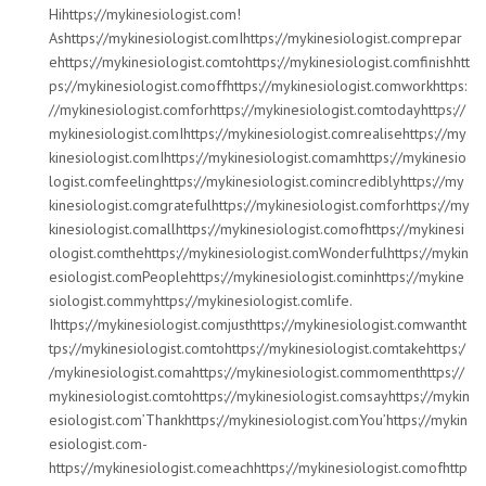
Hihttps://mykinesiologist.com!
Ashttps://mykinesiologist.comIhttps://mykinesiologist.comprepar
ehttps://mykinesiologist.comtohttps://mykinesiologist.comfinishhtt
ps://mykinesiologist.comoffhttps://mykinesiologist.comworkhttps:
//mykinesiologist.comforhttps://mykinesiologist.comtodayhttps://
mykinesiologist.comIhttps://mykinesiologist.comrealisehttps://my
kinesiologist.comIhttps://mykinesiologist.comamhttps://mykinesio
logist.comfeelinghttps://mykinesiologist.comincrediblyhttps://my
kinesiologist.comgratefulhttps://mykinesiologist.comforhttps://my
kinesiologist.comallhttps://mykinesiologist.comofhttps://mykinesi
ologist.comthehttps://mykinesiologist.comWonderfulhttps://mykin
esiologist.comPeoplehttps://mykinesiologist.cominhttps://mykine
siologist.commyhttps://mykinesiologist.comlife.
Ihttps://mykinesiologist.comjusthttps://mykinesiologist.comwantht
tps://mykinesiologist.comtohttps://mykinesiologist.comtakehttps:/
/mykinesiologist.comahttps://mykinesiologist.commomenthttps://
mykinesiologist.comtohttps://mykinesiologist.comsayhttps://mykin
esiologist.com’Thankhttps://mykinesiologist.comYou’https://mykin
esiologist.com-
https://mykinesiologist.comeachhttps://mykinesiologist.comofhttp