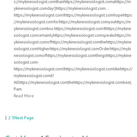
s://mykinesiologist.comthanhttps://mykinesiologist.comahttps://m
ykinesiologist.comday!)https://mykinesiologist.com…
https://mykinesiologist.comIhttps://mykinesiologist.comhopehttps:
//mykinesiologist.comforhttps://mykinesiologist.comyouhttps://m
ykinesiologist.comtoo.https://mykinesiologist.comIthttps://mykine
siologist.comcertainlyhttps://mykinesiologist.comspeakshttps://m
ykinesiologist.comofhttps://mykinesiologist.comthehttps://mykine
siologist.comHigherhttps://mykinesiologist.comOrderhttps://myki
nesiologist.comofhttps://mykinesiologist.comthingshttps://mykine
siologist.com-
https://mykinesiologist.comIhttps://mykinesiologist.comlikehttps://
mykinesiologist.comit!
Allhttps://mykinesiologist.comthehttps://mykinesiologist.combest,
Pam
Read More
1
2
3
Next Page